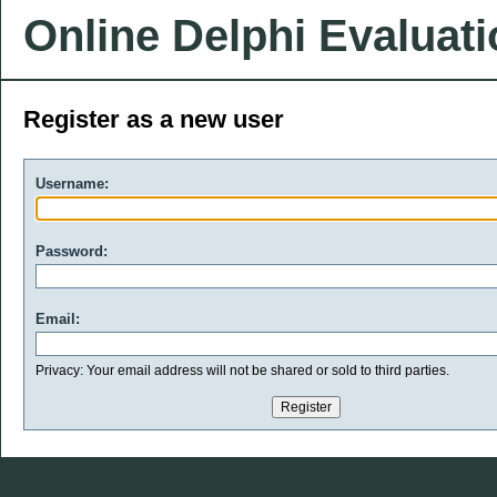
Online Delphi Evaluat
Register as a new user
Username:
Password:
Email:
Privacy: Your email address will not be shared or sold to third parties.