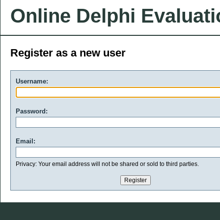
Online Delphi Evaluat
Register as a new user
Username:
Password:
Email:
Privacy: Your email address will not be shared or sold to third parties.