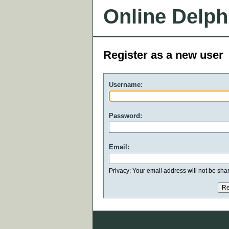
Online Delph
Register as a new user
Username:
Password:
Email:
Privacy: Your email address will not be share