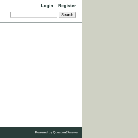
Login
Register
Powered by
Question2Answer