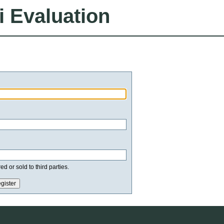
i Evaluation
d or sold to third parties.