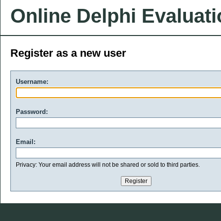
Online Delphi Evaluat
Register as a new user
Username:
Password:
Email:
Privacy: Your email address will not be shared or sold to third parties.