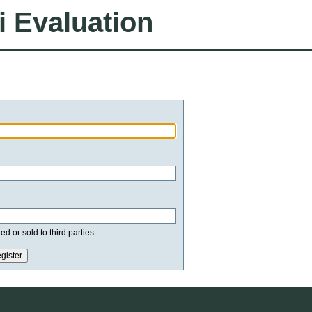
i Evaluation
d or sold to third parties.