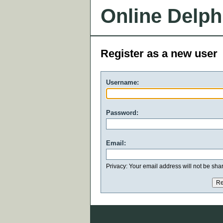
Online Delph
Register as a new user
Username:
Password:
Email:
Privacy: Your email address will not be share