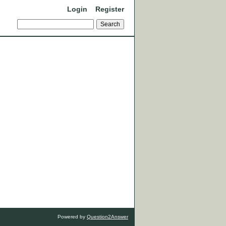
Login
Register
Powered by
Question2Answer