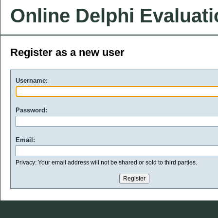
Online Delphi Evaluat
Register as a new user
Username:
Password:
Email:
Privacy: Your email address will not be shared or sold to third parties.