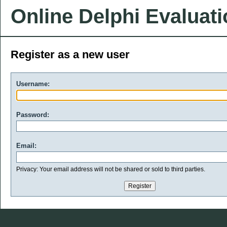
Online Delphi Evaluat
Register as a new user
Username:
Password:
Email:
Privacy: Your email address will not be shared or sold to third parties.