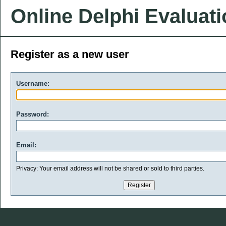
Online Delphi Evaluat
Register as a new user
Username:
Password:
Email:
Privacy: Your email address will not be shared or sold to third parties.