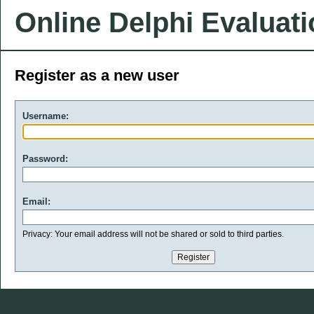
Online Delphi Evaluat
Register as a new user
Username:
Password:
Email:
Privacy: Your email address will not be shared or sold to third parties.