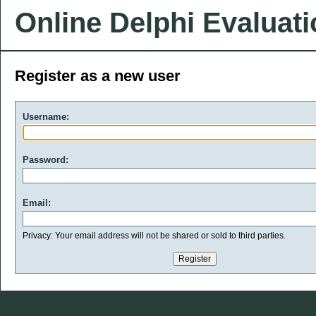
Online Delphi Evaluat
Register as a new user
Username:
Password:
Email:
Privacy: Your email address will not be shared or sold to third parties.