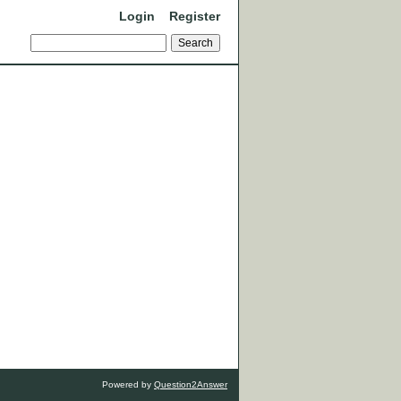
Login
Register
Powered by
Question2Answer