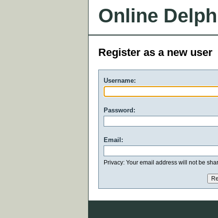
Online Delph
Register as a new user
Username:
Password:
Email:
Privacy: Your email address will not be share