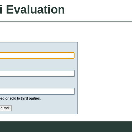
i Evaluation
d or sold to third parties.