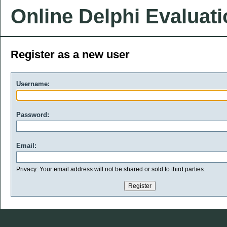
Online Delphi Evaluat
Register as a new user
Username:
Password:
Email:
Privacy: Your email address will not be shared or sold to third parties.