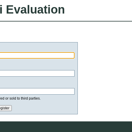
i Evaluation
d or sold to third parties.