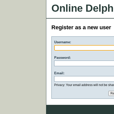
Online Delph
Register as a new user
Username:
Password:
Email:
Privacy: Your email address will not be share