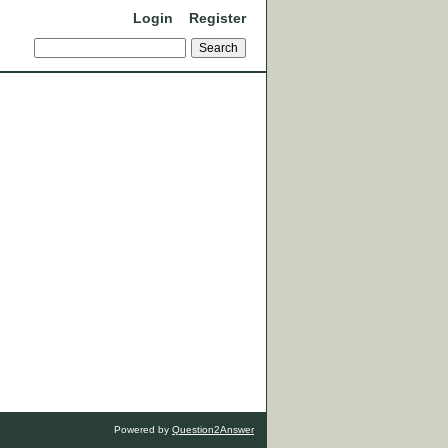
Login
Register
Powered by
Question2Answer