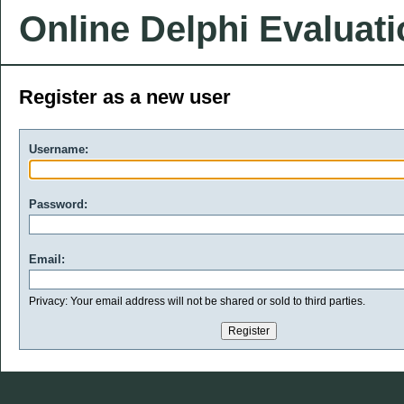
Online Delphi Evaluat
Register as a new user
Username:
Password:
Email:
Privacy: Your email address will not be shared or sold to third parties.