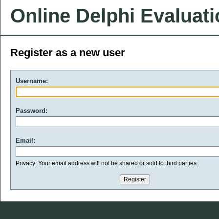
Online Delphi Evaluat
Register as a new user
Username:
Password:
Email:
Privacy: Your email address will not be shared or sold to third parties.