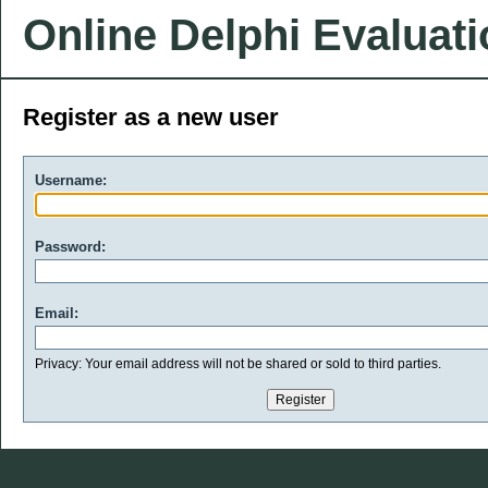
Online Delphi Evaluat
Register as a new user
Username:
Password:
Email:
Privacy: Your email address will not be shared or sold to third parties.