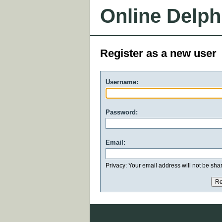
Online Delph
Register as a new user
Username:
Password:
Email:
Privacy: Your email address will not be share