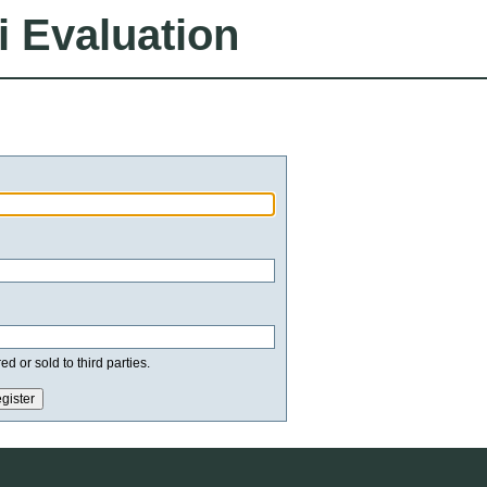
i Evaluation
d or sold to third parties.