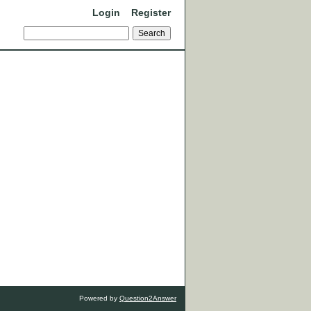
Login
Register
Powered by
Question2Answer