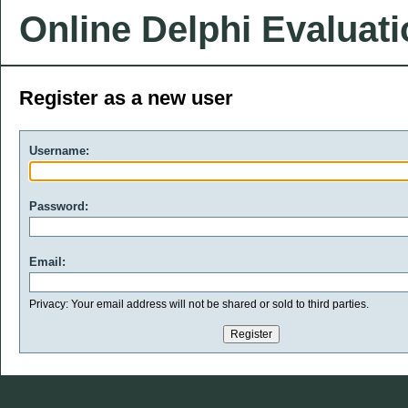
Online Delphi Evaluat
Register as a new user
Username:
Password:
Email:
Privacy: Your email address will not be shared or sold to third parties.