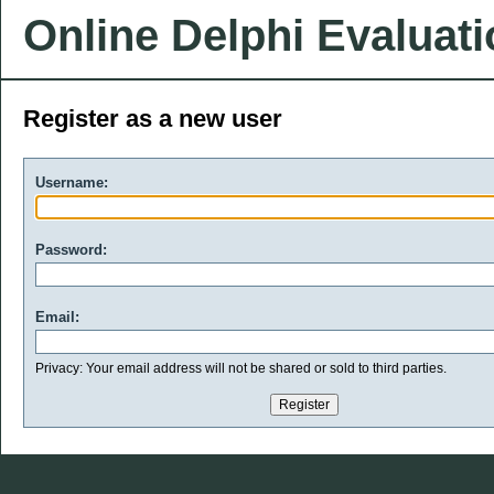
Online Delphi Evaluat
Register as a new user
Username:
Password:
Email:
Privacy: Your email address will not be shared or sold to third parties.