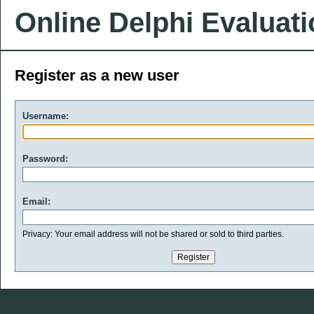
Online Delphi Evaluat
Register as a new user
Username:
Password:
Email:
Privacy: Your email address will not be shared or sold to third parties.