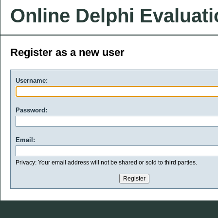
Online Delphi Evaluat
Register as a new user
Username:
Password:
Email:
Privacy: Your email address will not be shared or sold to third parties.