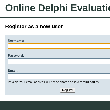
Online Delphi Evaluat
Register as a new user
Username:
Password:
Email:
Privacy: Your email address will not be shared or sold to third parties.