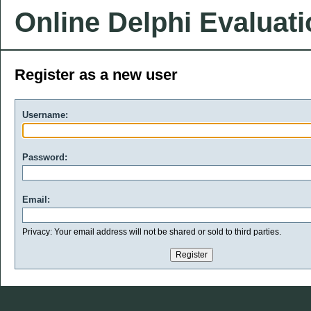
Online Delphi Evaluat
Register as a new user
Username:
Password:
Email:
Privacy: Your email address will not be shared or sold to third parties.