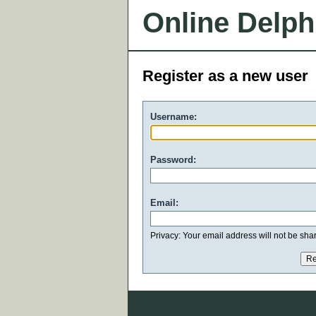
Online Delph
Register as a new user
Username:
Password:
Email:
Privacy: Your email address will not be share