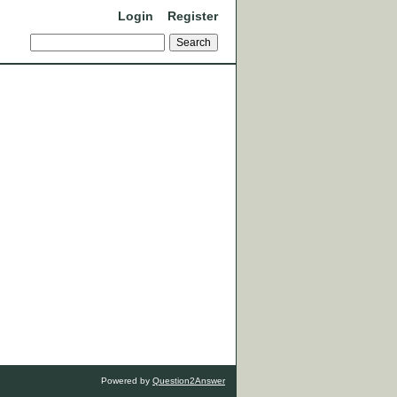
Login
Register
Powered by
Question2Answer