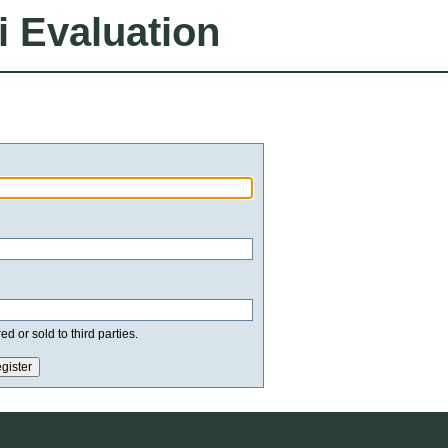
i Evaluation
d or sold to third parties.