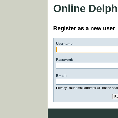
Online Delph
Register as a new user
Username:
Password:
Email:
Privacy: Your email address will not be share