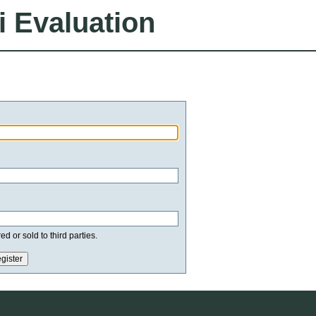
i Evaluation
d or sold to third parties.