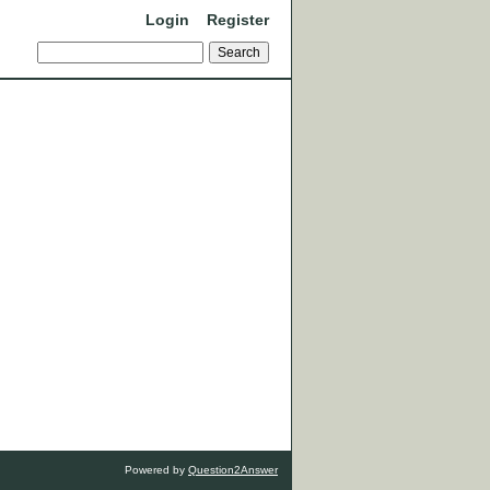
Login
Register
Powered by
Question2Answer