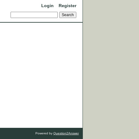
Login
Register
Powered by
Question2Answer