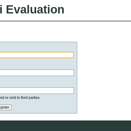
i Evaluation
d or sold to third parties.