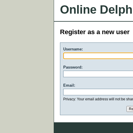
Online Delph
Register as a new user
Username:
Password:
Email:
Privacy: Your email address will not be share