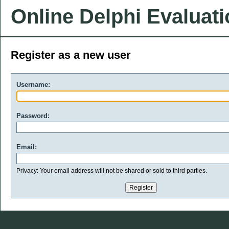
Online Delphi Evaluat
Register as a new user
Username:
Password:
Email:
Privacy: Your email address will not be shared or sold to third parties.