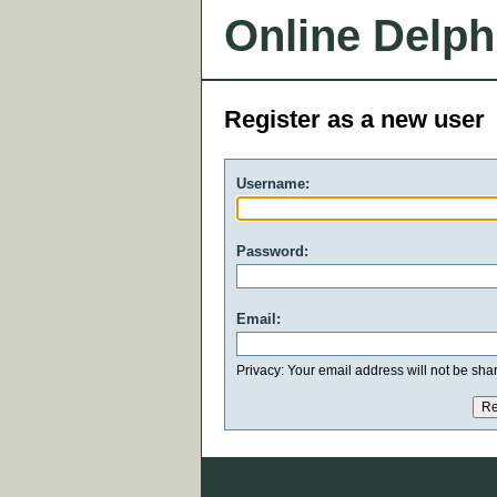
Online Delph
Register as a new user
Username:
Password:
Email:
Privacy: Your email address will not be share