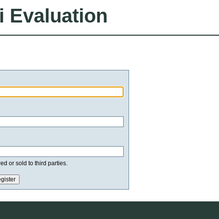
i Evaluation
d or sold to third parties.