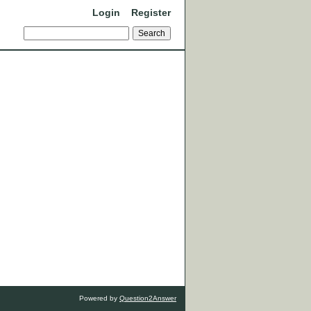
Login
Register
Powered by
Question2Answer