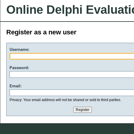
Online Delphi Evaluat
Register as a new user
Username:
Password:
Email:
Privacy: Your email address will not be shared or sold to third parties.