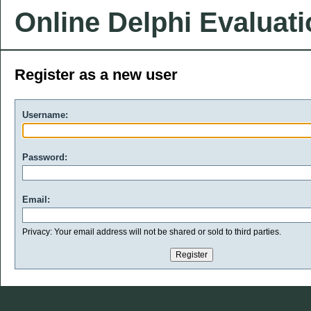
Online Delphi Evaluat
Register as a new user
Username:
Password:
Email:
Privacy: Your email address will not be shared or sold to third parties.