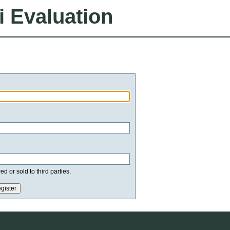
i Evaluation
d or sold to third parties.