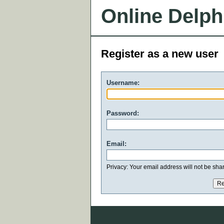
Online Delph
Register as a new user
Username:
Password:
Email:
Privacy: Your email address will not be share