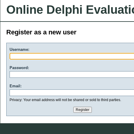
Online Delphi Evaluat
Register as a new user
Username:
Password:
Email:
Privacy: Your email address will not be shared or sold to third parties.