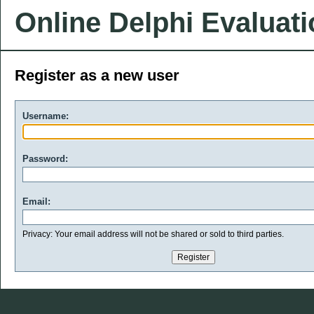
Online Delphi Evaluat
Register as a new user
Username:
Password:
Email:
Privacy: Your email address will not be shared or sold to third parties.