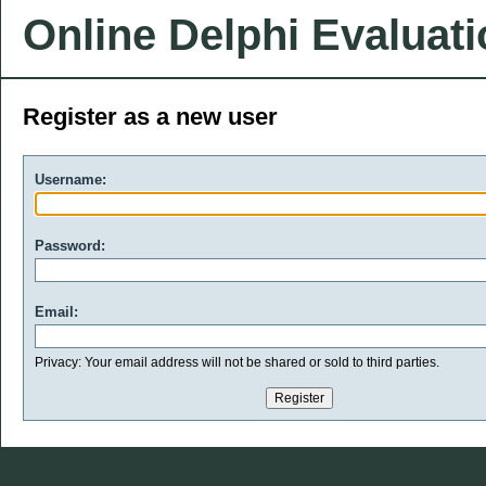
Online Delphi Evaluat
Register as a new user
Username:
Password:
Email:
Privacy: Your email address will not be shared or sold to third parties.