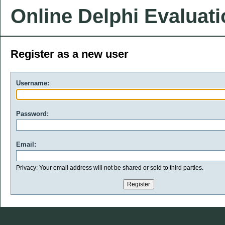
Online Delphi Evaluat
Register as a new user
Username:
Password:
Email:
Privacy: Your email address will not be shared or sold to third parties.