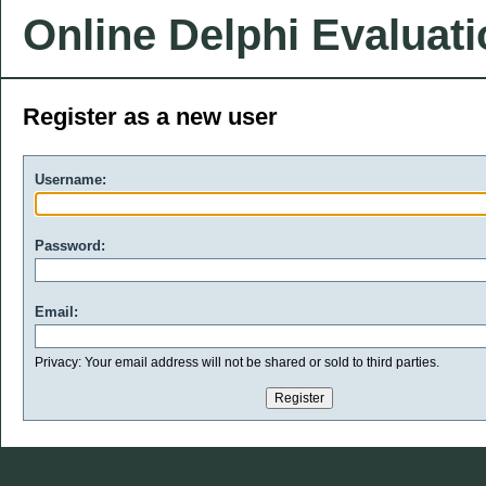
Online Delphi Evaluat
Register as a new user
Username:
Password:
Email:
Privacy: Your email address will not be shared or sold to third parties.