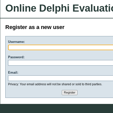
Online Delphi Evaluat
Register as a new user
Username:
Password:
Email:
Privacy: Your email address will not be shared or sold to third parties.