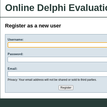
Online Delphi Evaluat
Register as a new user
Username:
Password:
Email:
Privacy: Your email address will not be shared or sold to third parties.