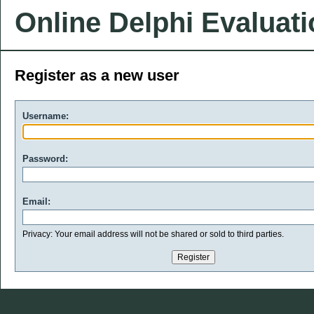
Online Delphi Evaluat
Register as a new user
Username:
Password:
Email:
Privacy: Your email address will not be shared or sold to third parties.