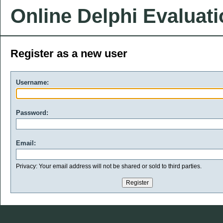
Online Delphi Evaluat
Register as a new user
Username:
Password:
Email:
Privacy: Your email address will not be shared or sold to third parties.