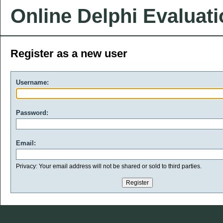
Online Delphi Evaluat
Register as a new user
Username:
Password:
Email:
Privacy: Your email address will not be shared or sold to third parties.