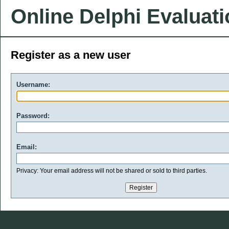
Online Delphi Evaluat
Register as a new user
Username:
Password:
Email:
Privacy: Your email address will not be shared or sold to third parties.