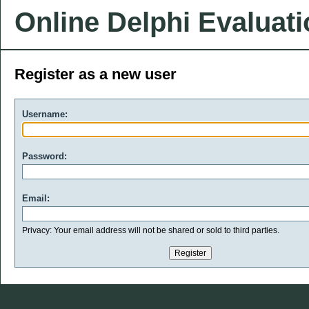
Online Delphi Evaluat
Register as a new user
Username:
Password:
Email:
Privacy: Your email address will not be shared or sold to third parties.