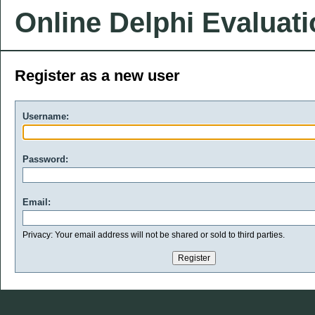
Online Delphi Evaluat
Register as a new user
Username:
Password:
Email:
Privacy: Your email address will not be shared or sold to third parties.