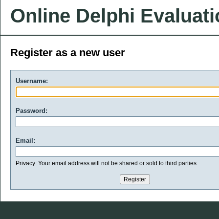
Online Delphi Evaluat
Register as a new user
Username:
Password:
Email:
Privacy: Your email address will not be shared or sold to third parties.