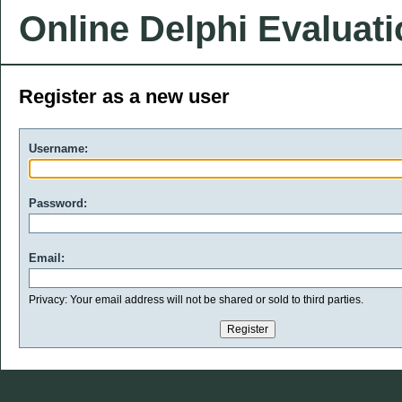
Online Delphi Evaluat
Register as a new user
Username:
Password:
Email:
Privacy: Your email address will not be shared or sold to third parties.