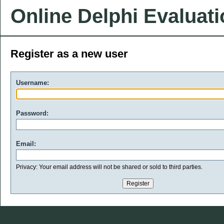
Online Delphi Evaluat
Register as a new user
Username:
Password:
Email:
Privacy: Your email address will not be shared or sold to third parties.