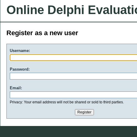
Online Delphi Evaluat
Register as a new user
Username:
Password:
Email:
Privacy: Your email address will not be shared or sold to third parties.