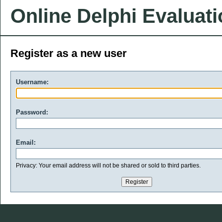
Online Delphi Evaluat
Register as a new user
Username:
Password:
Email:
Privacy: Your email address will not be shared or sold to third parties.