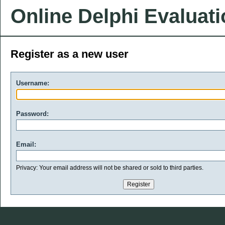
Online Delphi Evaluat
Register as a new user
Username:
Password:
Email:
Privacy: Your email address will not be shared or sold to third parties.